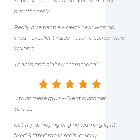
Super service – MOT booked and carried
out efficiently.
Really nice people – clean neat waiting
area – excellent value – even a coffee while
waiting!
Thanks and highly recommend”
“I trust these guys – Great customer
Service
Got my annoying engine warning light
fixed & fitted me in really quickly.