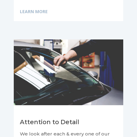
LEARN MORE
Attention to Detail
We look after each & every one of our