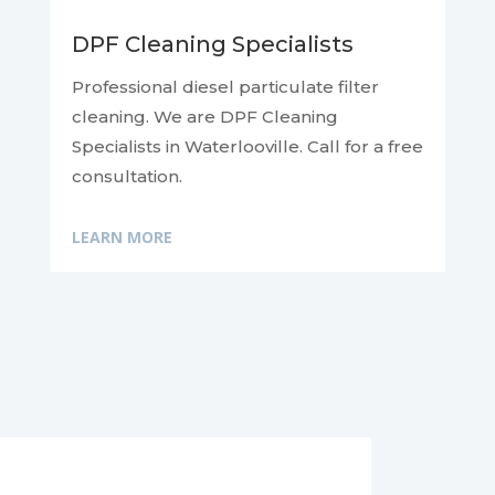
DPF Cleaning Specialists
Professional diesel particulate filter
cleaning. We are DPF Cleaning
Specialists in Waterlooville. Call for a free
consultation.
LEARN MORE