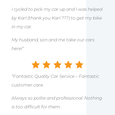
I cycled to pick my car up and I was helped
by Karl (thank you Karl ???) to get my bike
in my car.
My husband, son and me take our cars
here!”
“Fantastic Quality Car Service – Fantastic
customer care.
Always so polite and professional. Nothing
is too difficult for them.