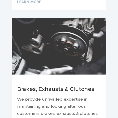
LEARN MORE
Brakes, Exhausts & Clutches
We provide unrivalled expertise in
maintaining and looking after our
customers brakes, exhausts & clutches.