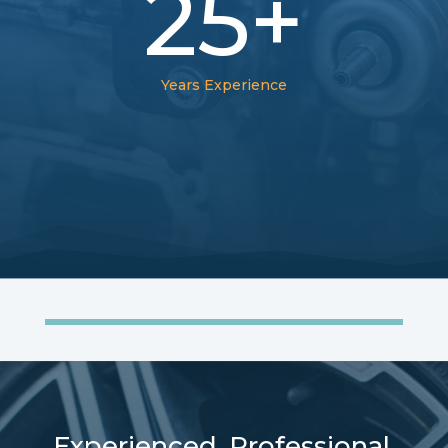
25+
Years Experience
Experienced. Professional.