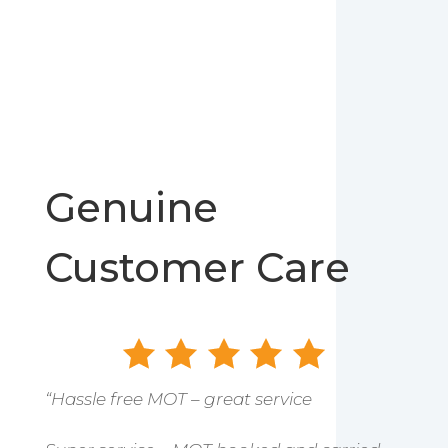
Genuine
Customer Care
“Hassle free MOT – great service