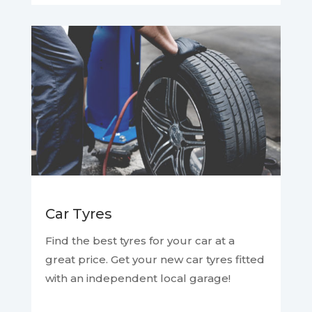
Car Tyres
Find the best tyres for your car at a
great price. Get your new car tyres fitted
with an independent local garage!