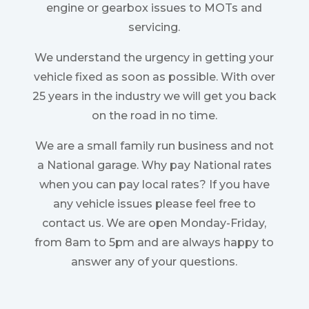
engine or gearbox issues to MOTs and
servicing.
We understand the urgency in getting your
vehicle fixed as soon as possible. With over
25 years in the industry we will get you back
on the road in no time.
We are a small family run business and not
a National garage. Why pay National rates
when you can pay local rates? If you have
any vehicle issues please feel free to
contact us. We are open Monday-Friday,
from 8am to 5pm and are always happy to
answer any of your questions.