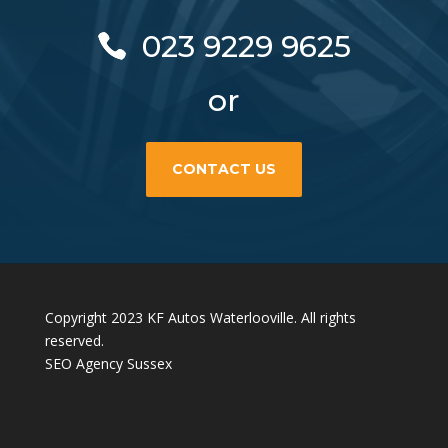
023 9229 9625
or
CONTACT US
Copyright 2023 KF Autos Waterlooville. All rights
reserved.
SEO Agency Sussex