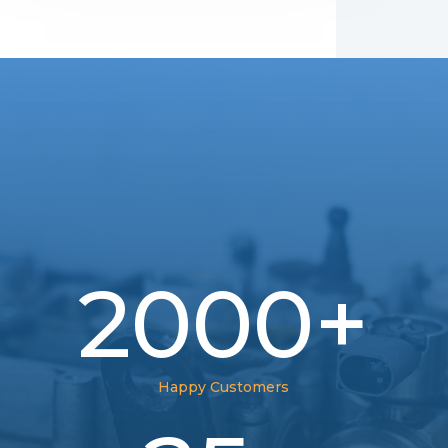
2000+
Happy Customers