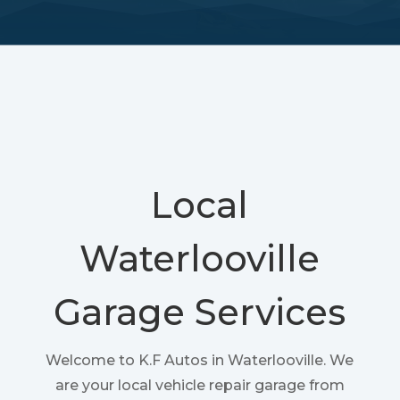
Local
Waterlooville
Garage Services
Welcome to K.F Autos in Waterlooville. We
are your local vehicle repair garage from