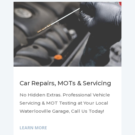
Car Repairs, MOTs & Servicing
No Hidden Extras. Professional Vehicle
Servicing & MOT Testing at Your Local
Waterlooville Garage, Call Us Today!
LEARN MORE