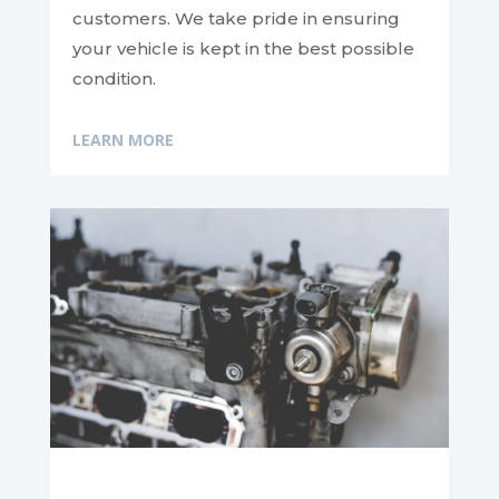
customers. We take pride in ensuring
your vehicle is kept in the best possible
condition.
LEARN MORE