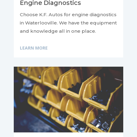
Engine Diagnostics
Choose K.F. Autos for engine diagnostics
in Waterlooville. We have the equipment
and knowledge all in one place.
LEARN MORE