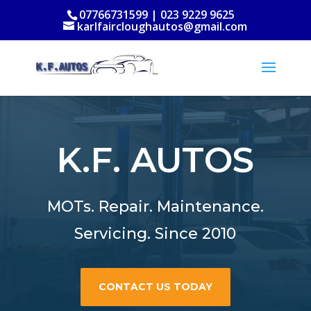
07766731599 | 023 9229 9625
karlfaircloughautos@gmail.com
K.F. AUTOS
MOTs. Repair. Maintenance.
Servicing. Since 2010
CONTACT US TODAY