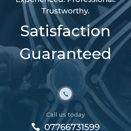
Trustworthy.
Satisfaction
Guaranteed
Call us today
07766731599