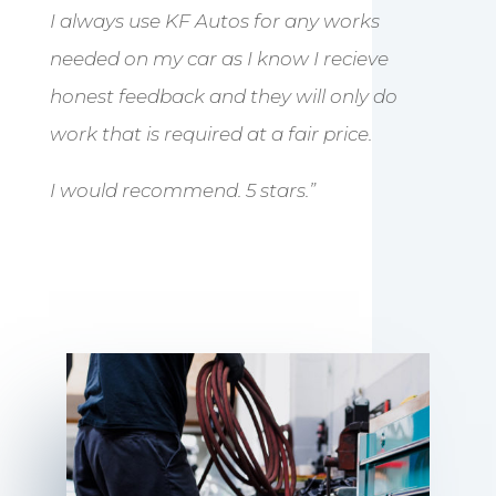
I always use KF Autos for any works
needed on my car as I know I recieve
honest feedback and they will only do
work that is required at a fair price.
I would recommend. 5 stars.”